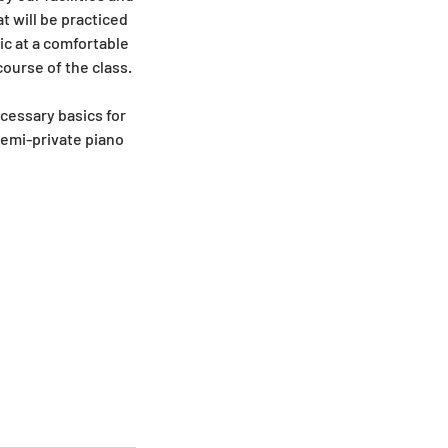
t will be practiced
ic at a comfortable
ourse of the class.
cessary basics for
semi-private piano