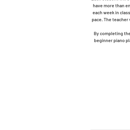
have more than eno
each week in class
pace. The teacher 
By completing the
beginner piano pl