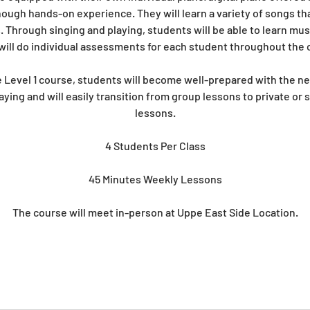
ugh hands-on experience. They will learn a variety of songs tha
. Through singing and playing, students will be able to learn mus
will do individual assessments for each student throughout the c
 Level 1 course, students will become well-prepared with the ne
aying and will easily transition from group lessons to private or 
lessons.
4 Students Per Class
45 Minutes Weekly Lessons
The course will meet in-person at Uppe East Side Location.