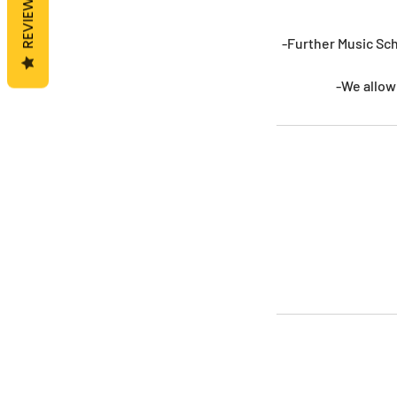
REVIEWS
-Further Music Sch
-We allow