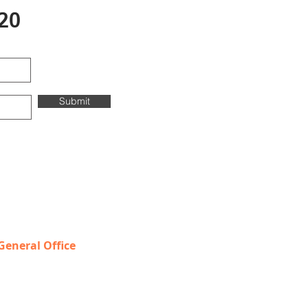
20
Submit
Contact & Locations
General Office
T
OLL FREE: 888-368-2687