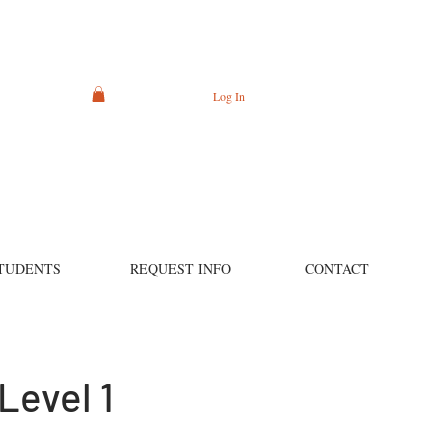
Log In
TUDENTS
REQUEST INFO
CONTACT
Level 1