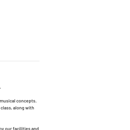
.
 musical concepts.
class, along with
y our facilities and