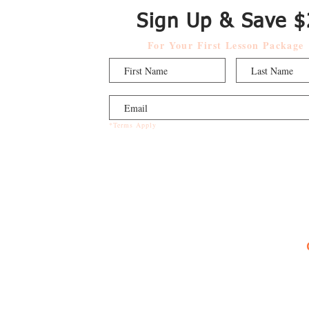
Sign Up & Save $
For Your First Lesson Package
*Terms Apply
Music Programs
Private Music Lessons
Group Piano Lessons
ABRSM Exam Prep Lessons
Early Education Music Clas
ses
Summer Camps