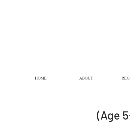
HOME
ABOUT
REG
(Age 5