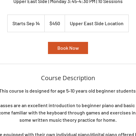
Upper East Side | Monday 3:45-4:30 PM | 10 Sessions
450
US
Starts Sep 14
S
$450
Upper East Side Location
dollars
t
a
r
Book Now
t
s
S
e
Course Description
p
1
This course is designed for age 5-10 years old beginner students
4
lasses are an excellent introduction to beginner piano and basic
come familiar with the keyboard through games and exercises in 
some written music theory practice for home.
e equipped with their own individual piano/digital piano offered b