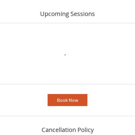
Upcoming Sessions
Book Now
Cancellation Policy