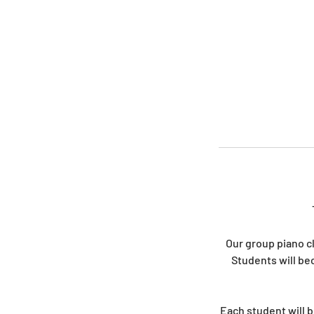
Our group piano c
Students will be
Each student will b