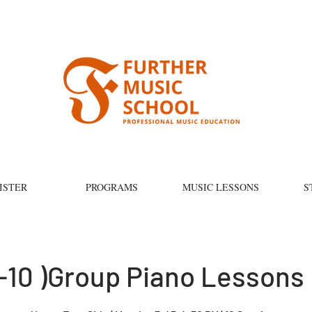
ISTER
PROGRAMS
MUSIC LESSONS
S
-10 )Group Piano Lessons 