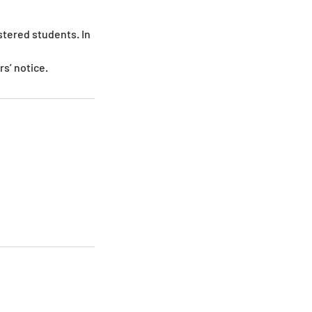
stered students. In
s’ notice.