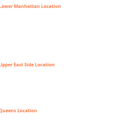
Lower Manhattan Location
225 Broadway, Suite 640,
New York, NY 10007
212-918-0989
Upper East Side Location
1718 1st Ave,
New York, NY 10128
888-368-2687
Queens Location
69-40 108th Street, Suite PR 1,