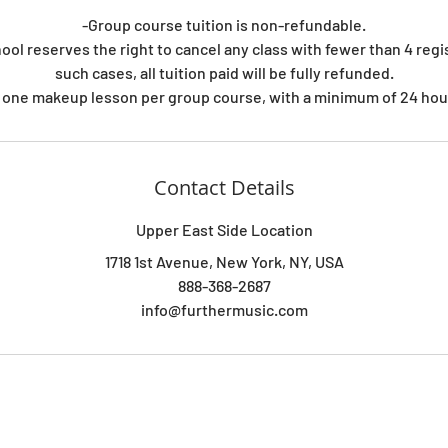
-Group course tuition is non-refundable.
ool reserves the right to cancel any class with fewer than 4 regi
such cases, all tuition paid will be fully refunded.
 one makeup lesson per group course, with a minimum of 24 hour
Contact Details
Upper East Side Location
1718 1st Avenue, New York, NY, USA
888-368-2687
info@furthermusic.com