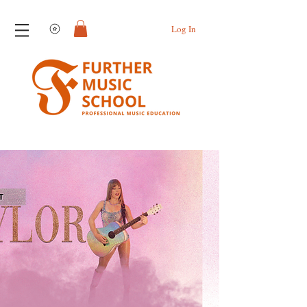
View points
Log In