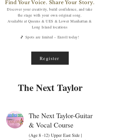
Find Your Voice. Share Your Story.
Discover your creativity, build confidence, and take
the stage with your own original song.
Available at Queens & UES & Lower Manhattan &
Long Island locations
🎵 Spots are limited – Enroll today!
Register
The Next Taylor
The Next Taylor-Guitar
& Vocal Course
(Age 8 -12) Upper East Side |