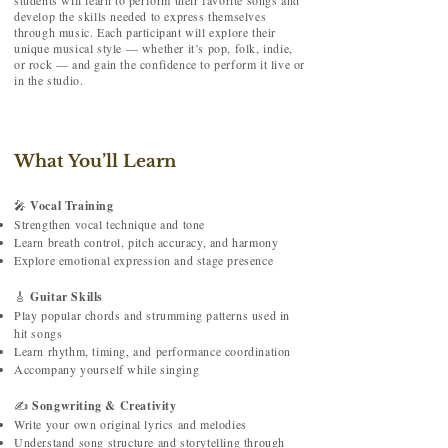
students will learn to perform their favorite songs and
develop the skills needed to express themselves
through music. Each participant will explore their
unique musical style — whether it’s pop, folk, indie,
or rock — and gain the confidence to perform it live or
in the studio.
What You’ll Learn
🎤
Vocal Training
Strengthen vocal technique and tone
Learn breath control, pitch accuracy, and harmony
Explore emotional expression and stage presence
🎸
Guitar Skills
Play popular chords and strumming patterns used in
hit songs
Learn rhythm, timing, and performance coordination
Accompany yourself while singing
✍️
Songwriting & Creativity
Write your own original lyrics and melodies
Understand song structure and storytelling through