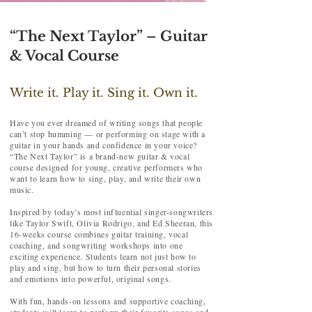
“The Next Taylor” – Guitar
& Vocal Course
Write it. Play it. Sing it. Own it.
Have you ever dreamed of writing songs that people
can’t stop humming — or performing on stage with a
guitar in your hands and confidence in your voice?
“The Next Taylor” is a brand-new guitar & vocal
course designed for young, creative performers who
want to learn how to sing, play, and write their own
music.
Inspired by today’s most influential singer-songwriters
like Taylor Swift, Olivia Rodrigo, and Ed Sheeran, this
16-weeks course combines guitar training, vocal
coaching, and songwriting workshops into one
exciting experience. Students learn not just how to
play and sing, but how to turn their personal stories
and emotions into powerful, original songs.
With fun, hands-on lessons and supportive coaching,