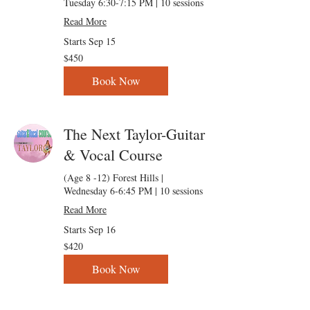
Tuesday 6:30-7:15 PM | 10 sessions
Read More
Starts Sep 15
450
$450
US
dollars
Book Now
The Next Taylor-Guitar
& Vocal Course
(Age 8 -12) Forest Hills |
Wednesday 6-6:45 PM | 10 sessions
Read More
Starts Sep 16
420
$420
US
dollars
Book Now