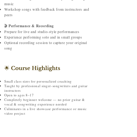
music
Workshop songs with feedback from instructors and
peers
🎬
Performance & Recording
Prepare for live and studio-style performances
Experience performing solo and in small groups
Optional recording session to capture your original
song
🌟
Course Highlights
Small class sizes for personalized coaching
Taught by professional singer-songwriters and guitar
instructors
Open to ages 8–17
Completely beginner welcome — no prior guitar &
vocal & songwriting experience needed
Culminates in a live showcase performance or music
video project