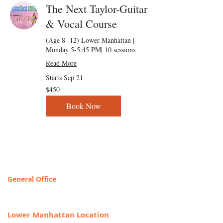
The Next Taylor-Guitar
& Vocal Course
(Age 8 -12) Lower Manhattan |
Monday 5-5:45 PM| 10 sessions
Read More
Starts Sep 21
450
$450
US
dollars
Book Now
Contact & Locations
General Office
T
OLL FREE: 888-368-2687
Lower Manhattan Location