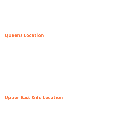
225 Broadway, Suite 640,
New York, NY 10007
212-918-0989
Queens Location
69-40 108th Street, Suite PR 1,
Forest Hills, NY 11375
(Entrance on the corner of Jewel Ave
& 108th Street)
718-544-8886
Upper East Side Location
1718 1st Ave,
New York, NY 10128
888-368-2687