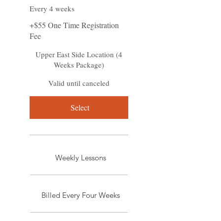
Every 4 weeks
+$55 One Time Registration
Fee
Upper East Side Location (4
Weeks Package)
Valid until canceled
Select
Weekly Lessons
Billed Every Four Weeks