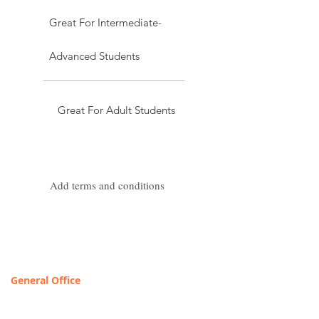
Great For Intermediate-
Advanced Students
Great For Adult Students
Add terms and conditions
Contact & Locations
General Office
T
OLL FREE: 888-368-2687