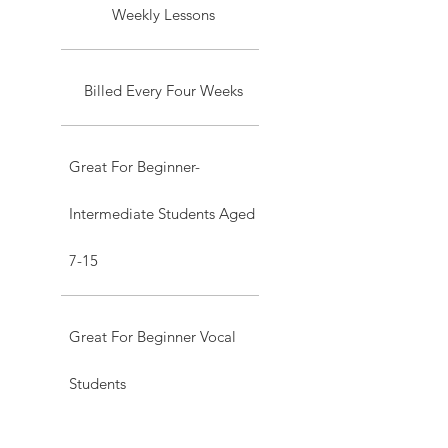
Weekly Lessons
Billed Every Four Weeks
Great For Beginner-
Intermediate Students Aged
7-15
Great For Beginner Vocal
Students