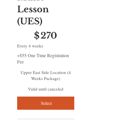
Lesson
(UES)
$270
$
270
Every 4 weeks
+$55 One Time Registration
Fee
Upper East Side Location (4
Weeks Package)
Valid until canceled
Select