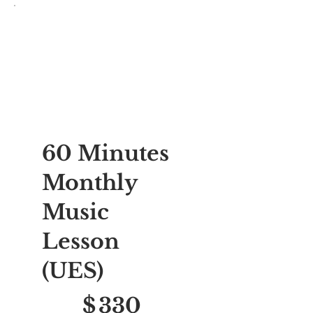
60 Minutes
Monthly
Music
Lesson
(UES)
$330
$
330