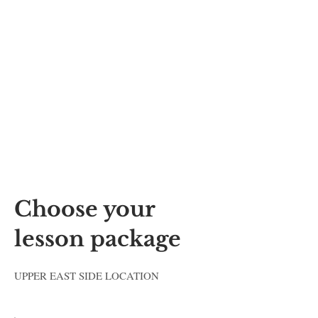
Music Lessons in Mountain
View, Palo Alto, Sunnyvale,
Redwood City, Menlo Park,
Cupertino, San Jose. Best
Music School in Silicon
Valley
Choose your
lesson package
UPPER EAST SIDE LOCATION