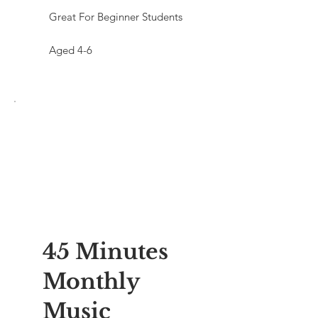
Great For Beginner Students
Aged 4-6
45 Minutes
Monthly
Music