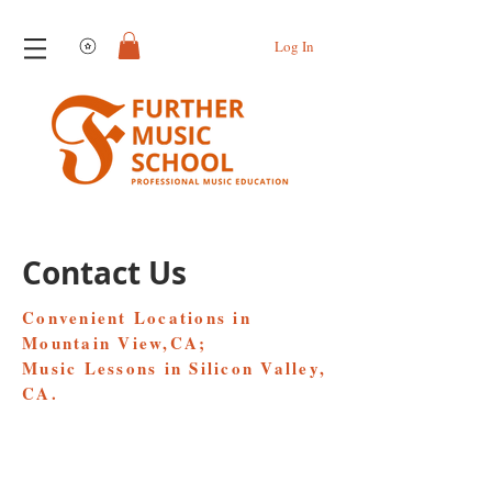
View points
Log In
Contact Us
Convenient Locations in
Mountain View,CA;
Music Lessons in Silicon Valley,
CA.
Flushing Location