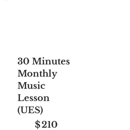
30 Minutes
Monthly
Music
Lesson
(UES)
$210
$
210