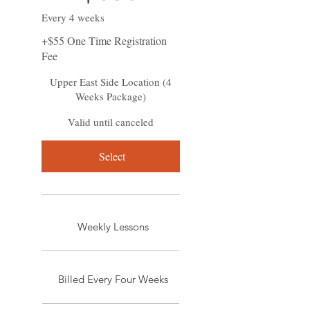
Every 4 weeks
+$55 One Time Registration
Fee
Upper East Side Location (4
Weeks Package)
Valid until canceled
Select
Weekly Lessons
Billed Every Four Weeks