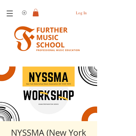
View points
Log In
NYSSMA (New York