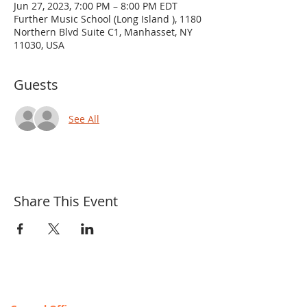
Jun 27, 2023, 7:00 PM – 8:00 PM EDT
Further Music School (Long Island ), 1180
Northern Blvd Suite C1, Manhasset, NY
11030, USA
Guests
See All
Share This Event
Contact & Locations