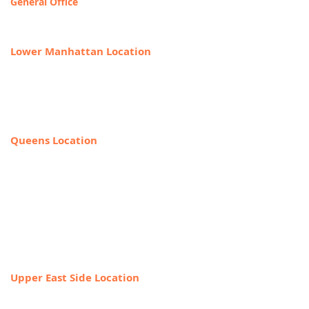
General Office
T
OLL FREE: 888-368-2687
Lower Manhattan Location
225 Broadway, Suite 640,
New York, NY 10007
212-918-0989
Queens Location
69-40 108th Street, Suite PR 1,
Forest Hills, NY 11375
(Entrance on the corner of Jewel Ave
& 108th Street)
718-544-8886
Upper East Side Location
1718 1st Ave,