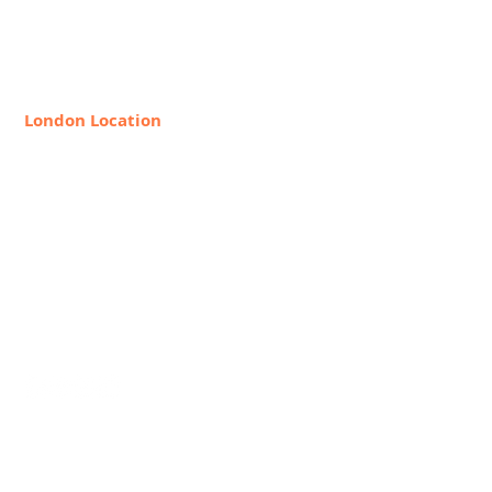
New York, NY 10128
888-368-2687
London Location
8 Hollywood Rd, London SW10
9HX, United Kingdom
+44 20 7349 7841
Request Info
Join Our Faculty