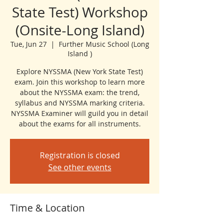
State Test) Workshop
(Onsite-Long Island)
Tue, Jun 27
  |  
Further Music School (Long
Island )
Explore NYSSMA (New York State Test)
exam. Join this workshop to learn more
about the NYSSMA exam: the trend,
syllabus and NYSSMA marking criteria.
NYSSMA Examiner will guild you in detail
about the exams for all instruments.
Registration is closed
See other events
Time & Location