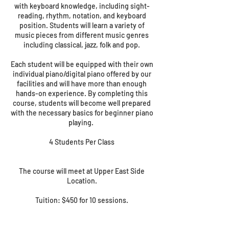
with keyboard knowledge, including sight-
reading, rhythm, notation, and keyboard
position. Students will learn a variety of
music pieces from different music genres
including classical, jazz, folk and pop.
Each student will be equipped with their own
individual piano/digital piano offered by our
facilities and will have more than enough
hands-on experience. By completing this
course, students will become well prepared
with the necessary basics for beginner piano
playing.
4 Students Per Class
The course will meet at Upper East Side
Location.
Tuition: $450 for 10 sessions.