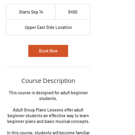
450
US
Starts Sep 14
S
$450
dollars
t
a
Upper East Side Location
r
t
s
S
Book Now
e
p
1
4
Course Description
This course is designed for adult beginner
students.
Adult Group Piano Lessons offer adult
beginner students an effective way to learn
beginner piano and basic musical concepts.
In this course, students will become familiar