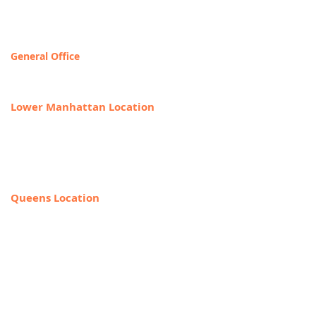
Contact & Locations
General Office
T
OLL FREE: 888-368-2687
Lower Manhattan Location
225 Broadway, Suite 640,
New York, NY 10007
212-918-0989
Queens Location
69-40 108th Street, Suite PR 1,
Forest Hills, NY 11375
(Entrance on the corner of Jewel Ave
& 108th Street)
718-544-8886