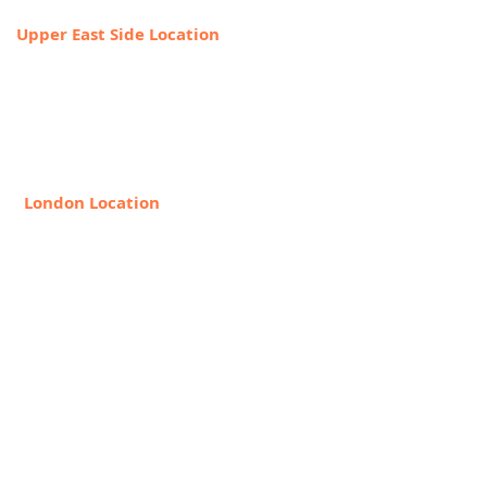
Upper East Side Location
1718 1st Ave,
New York, NY 10128
888-368-2687
London Location
8 Hollywood Rd, London SW10
9HX, United Kingdom
+44 20 7349 7841
Request Info