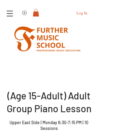
View points
Log In
(Age 15-Adult) Adult
Group Piano Lesson
Upper East Side | Monday 6:30-7:15 PM | 10
Sessions