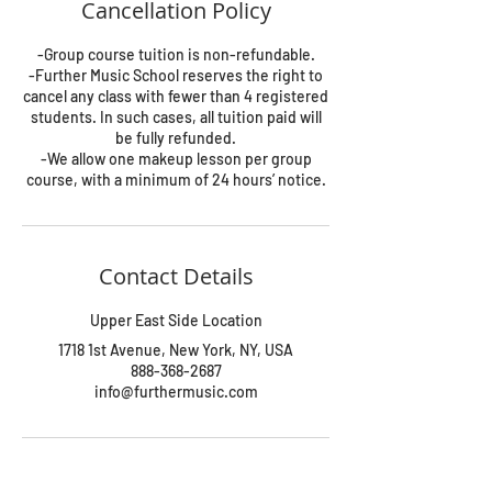
Cancellation Policy
-Group course tuition is non-refundable.
-Further Music School reserves the right to
cancel any class with fewer than 4 registered
students. In such cases, all tuition paid will
be fully refunded.
-We allow one makeup lesson per group
course, with a minimum of 24 hours’ notice.
Contact Details
Upper East Side Location
1718 1st Avenue, New York, NY, USA
888-368-2687
info@furthermusic.com