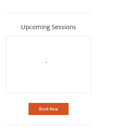
Upcoming Sessions
Book Now