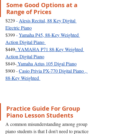
Some Good Options at a 
Range of Prices
$229 
- 
Alesis Recital, 88 Key Digital 
Electric Piano
$399 
- 
Yamaha P45, 88-Key Weighted 
Action Digital Piano
$449
- 
YAMAHA P71 88-Key Weighted 
Action Digital Piano
$849-
Yamaha Arius 105 Digal Piano
$900 - 
Casio Privia PX-770 Digital Piano , 
88-Key Weighted 
Practice Guide For Group 
Piano Lesson Students
A common misunderstanding among group 
piano students is that I don't need to practice 