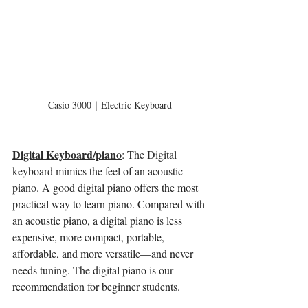
Casio 3000｜Electric Keyboard
Digital Keyboard/piano
: The Digital 
keyboard mimics the feel of an acoustic 
piano. 
A good digital piano offers the most 
practical way to learn piano. Compared with 
an acoustic piano, a digital piano is less 
expensive, more compact, portable, 
affordable, and more versatile—and never 
needs tuning. The digital piano is our 
recommendation for beginner students. 