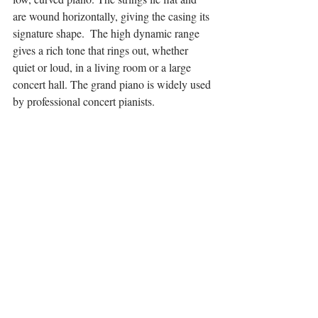
are wound horizontally, giving the casing its 
signature shape.  The high dynamic range 
gives a rich tone that rings out, whether 
quiet or loud, in a living room or a large 
concert hall. The grand piano is widely used 
by professional concert pianists. 