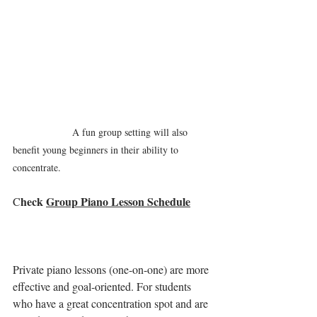
A fun group setting will also 
benefit young beginners in their ability to 
concentrate.
heck 
Group Piano Lesson Schedule
C
Private piano lessons (one-on-one) are more 
effective and goal-oriented. For students 
who have a great concentration spot and are 