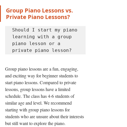
Group Piano Lessons vs. 
Private Piano Lessons?
Should I start my piano 
learning with a group 
piano lesson or a 
private piano lesson? 
Group piano lessons are a fun, engaging, 
and exciting way for beginner students to 
start piano lessons. Compared to private 
lessons, group lessons have a limited 
schedule. The class has 4-6 students of 
similar age and level. We recommend 
starting with group piano lessons for 
students who are unsure about their interests 
but still want to explore the piano. 