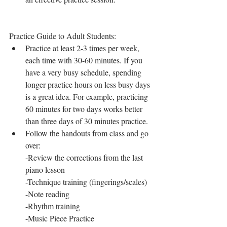
Practice Guide to Adult Students: 
Practice at least 2-3 times per week, 
each time with 30-60 minutes. If you 
have a very busy schedule, spending 
longer practice hours on less busy days 
is a great idea. For example, practicing 
60 minutes for two days works better 
than three days of 30 minutes practice. 
Follow the handouts from class and go 
over:
-Review the corrections from the last 
piano lesson 
-Technique training (fingerings/scales)
-Note reading
-Rhythm training
-Music Piece Practice