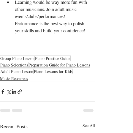
Learning would be way more fun with 
other musicians. Join adult music 
events/clubs/performances! 
Performance is the best way to polish 
your skills and build your confidence! 
Group Piano Lesson
Piano Practice Guide
Piano Selections
Preparation Guide for Piano Lessons
Adult Piano Lesson
Piano Lessons for Kids
Music Resources
Recent Posts
See All