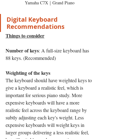
Yamaha C7X｜Grand Piano
Digital Keyboard 
Recommendations
Things to consider
Number of keys
: A full-size keyboard has 
88 keys. (Recommended)
Weighting of the keys
The keyboard should have weighted keys to 
give a keyboard a realistic feel, which is 
important for serious piano study. More 
expensive keyboards will have a more 
realistic feel across the keyboard range by 
subtly adjusting each key's weight. Less 
expensive keyboards will weight keys in 
larger groups delivering a less realistic feel, 