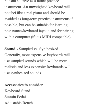
but still suitable as a home practice 
instrument. An unweighted keyboard will 
not feel like a real piano and should be 
avoided as long-term practice instruments if 
possible, but can be suitable for learning 
note names/keyboard layout, and for pairing 
with a computer (if it is MIDI compatible).
Sound
 - Sampled vs. Synthesized
Generally, more expensive keyboards will 
use sampled sounds which will be more 
realistic and less expensive keyboards will 
use synthesized sounds.
Accessories to consider
Keyboard Stand
Sustain Pedal
Adjustable Bench