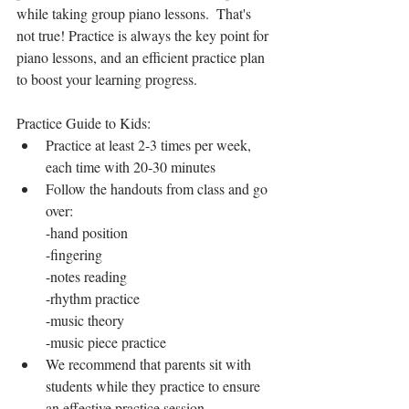
while taking group piano lessons.  That's 
not true! Practice is always the key point for 
piano lessons, and an efficient practice plan 
to boost your learning progress. 
Practice Guide to Kids: 
Practice at least 2-3 times per week, 
each time with 20-30 minutes
Follow the handouts from class and go 
over:
-hand position
-fingering
-notes reading
-rhythm practice
-music theory
-music piece practice
We recommend that parents sit with 
students while they practice to ensure 
an effective practice session.