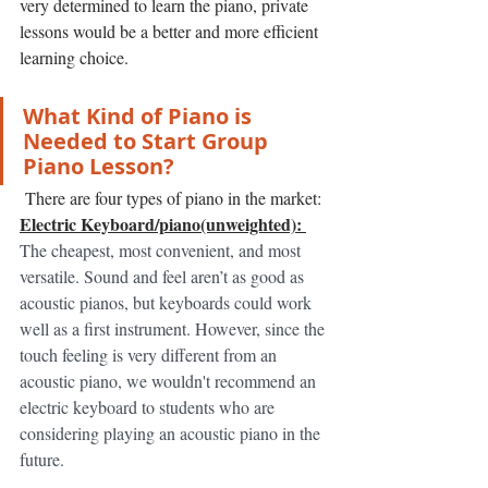
very determined to learn the piano, private 
lessons would be a better and more efficient 
learning choice. 
What Kind of Piano is 
Needed to Start Group 
Piano Lesson? 
 There are four types of piano in the market: 
Electric Keyboard/piano(unweighted): 
The cheapest, most convenient, and most 
versatile. Sound and feel aren’t as good as 
acoustic pianos, but keyboards could work 
well as a first instrument. However, since the 
touch feeling is very different from an 
acoustic piano, we wouldn't recommend an 
electric keyboard to students who are 
considering playing an acoustic piano in the 
future. 