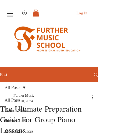
View points
Log In
Post
All Posts
Further Music
All Posts
Dec 10, 2024
The Ultimate Preparation
School News
Guide For Group Piano
Further Land
Lessons
Music Resources