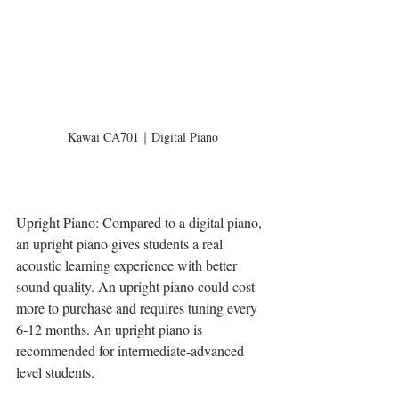
Kawai CA701｜Digital Piano
Upright Piano: Compared to a digital piano, 
an upright piano gives students a real 
acoustic learning experience with better 
sound quality. An upright piano could cost 
more to purchase and requires tuning every 
6-12 months. An upright piano is 
recommended for intermediate-advanced 
level students.