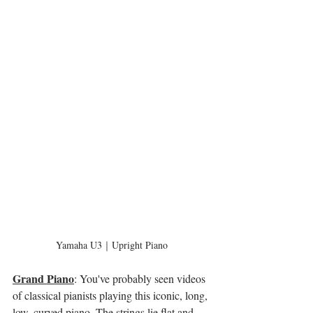
Yamaha U3｜Upright Piano
Grand Piano
: You've probably seen videos 
of classical pianists playing this iconic, long, 
low, curved piano. The strings lie flat and 