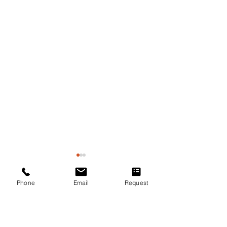
Phone
Email
Request
Comments