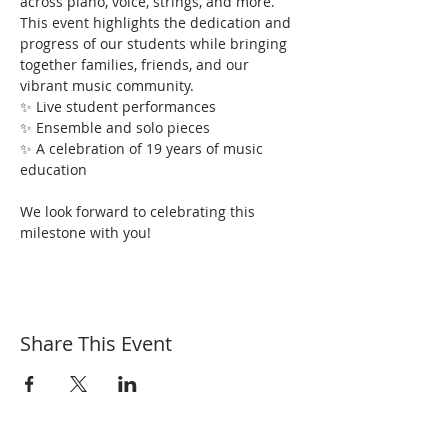
across piano, voice, strings, and more. 
This event highlights the dedication and 
progress of our students while bringing 
together families, friends, and our 
vibrant music community.
✨ Live student performances
✨ Ensemble and solo pieces
✨ A celebration of 19 years of music 
education
We look forward to celebrating this 
milestone with you!
Share This Event