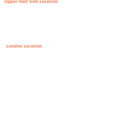
Upper East Side Location
1718 1st Ave,
New York, NY 10128
888-368-2687
London Location
8 Hollywood Rd, London SW10
9HX, United Kingdom
+44 20 7349 7841
Request Info