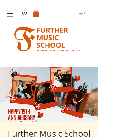
View points
Log In
Further Music School