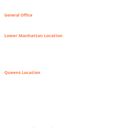
Contact & Locations
General Office
T
OLL FREE: 888-368-2687
Lower Manhattan Location
225 Broadway, Suite 640,
New York, NY 10007
212-918-0989
Queens Location
69-40 108th Street, Suite PR 1,
Forest Hills, NY 11375
(Entrance on the corner of Jewel Ave
& 108th Street)
718-544-8886