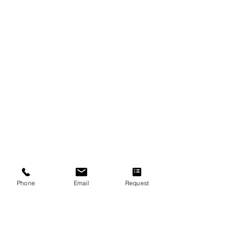
Join Our Faculty
Career
Quick Links
About Us
F.A.Q
Concert Tour
New Students Guide
Referral Program
Loyalty Program
Phone
Email
Request
Music Lessons & Music Classes
Piano Lessons
Violin Lessons