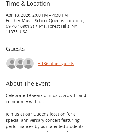
Time & Location
Apr 18, 2026, 2:00 PM – 4:30 PM
Further Music School Queens Location ,
69-40 108th St # Pr1, Forest Hills, NY
11375, USA
Guests
+ 136 other guests
About The Event
Celebrate 19 years of music, growth, and 
community with us!
Join us at our Queens location for a 
special anniversary concert featuring 
performances by our talented students 