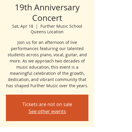
19th Anniversary
Concert
Sat, Apr 18
  |  
Further Music School
Queens Location
Join us for an afternoon of live
performances featuring our talented
students across piano, vocal, guitar, and
more. As we approach two decades of
music education, this event is a
meaningful celebration of the growth,
dedication, and vibrant community that
has shaped Further Music over the years.
Tickets are not on sale
See other events