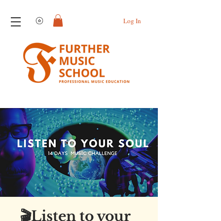
View points
Log In
🎬Listen to your