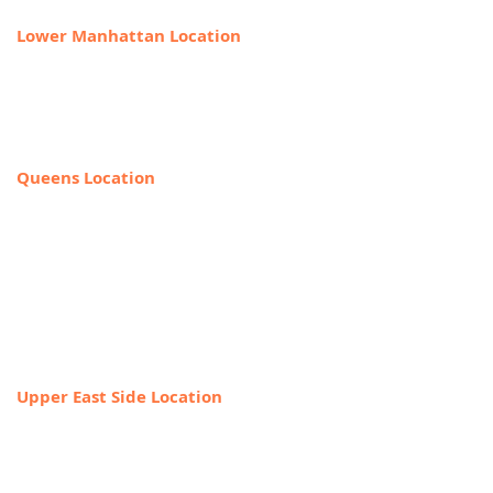
Lower Manhattan Location
225 Broadway, Suite 640,
New York, NY 10007
212-918-0989
Queens Location
69-40 108th Street, Suite PR 1,
Forest Hills, NY 11375
(Entrance on the corner of Jewel Ave
& 108th Street)
718-544-8886
Upper East Side Location
1718 1st Ave,
New York, NY 10128