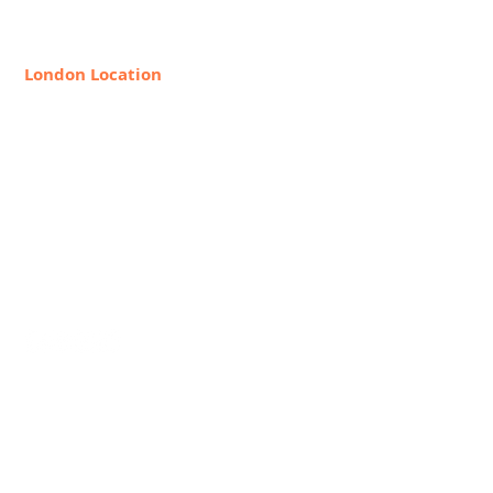
888-368-2687
London Location
8 Hollywood Rd, London SW10
9HX, United Kingdom
+44 20 7349 7841
Request Info
Join Our Faculty
Career