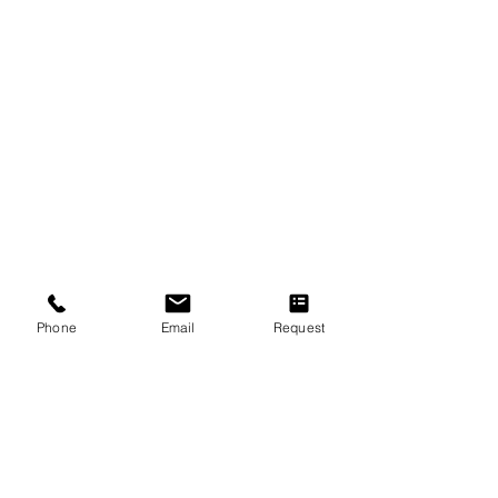
Quick Links
About Us
F.A.Q
Concert Tour
New Students Guide
Referral Program
Loyalty Program
Music Lessons & Music Classes
Phone
Email
Request
Piano Lessons
Violin Lessons
Guitar Lessons
Vocal Lessons
Drum Lessons
Flute Lessons