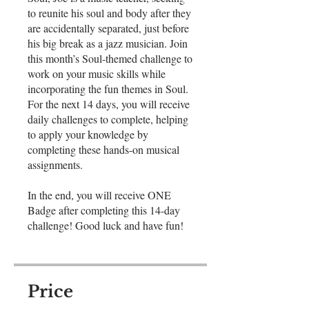
to reunite his soul and body after they
are accidentally separated, just before
his big break as a jazz musician. Join
this month’s Soul-themed challenge to
work on your music skills while
incorporating the fun themes in Soul.
For the next 14 days, you will receive
daily challenges to complete, helping
to apply your knowledge by
completing these hands-on musical
assignments.
In the end, you will receive ONE
Badge after completing this 14-day
challenge! Good luck and have fun!
Price