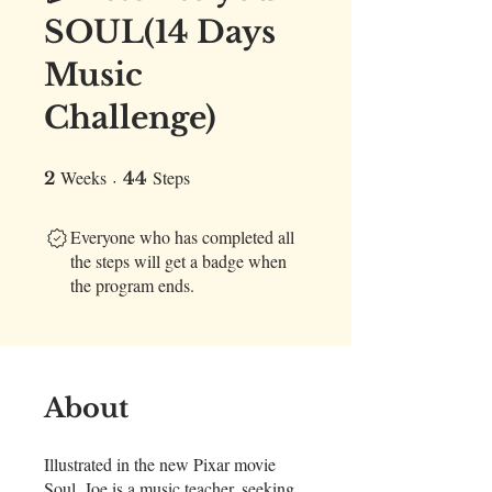
SOUL(14 Days
Music
Challenge)
Weeks
2 Weeks
44 Steps
Steps
2
44
Everyone who has completed all
the steps will get a badge when
the program ends.
About
Illustrated in the new Pixar movie
Soul, Joe is a music teacher, seeking