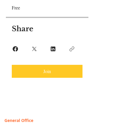
Free
Share
Join
Contact & Locations
General Office
T
OLL FREE: 888-368-2687